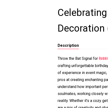
Celebratin
Decoration
Description
Robbi
Throw the Bat Signal for
crafting unforgettable birthda
of experience in event magic,
pros at creating enchanting p
understand how important pers
soulmates, working closely w
reality. Whether it’s a cozy ge
are a mix of creativity and ob