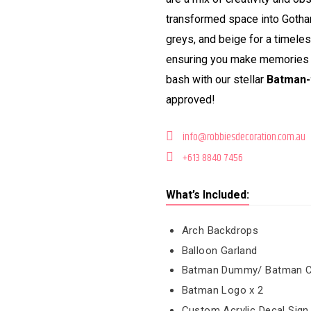
transformed space into Gotham
greys, and beige for a timele
ensuring you make memories to
bash with our stellar
Batman-
approved!
info@robbiesdecoration.com.au
+613 8840 7456
What’s Included:
Arch Backdrops
Balloon Garland
Batman Dummy/ Batman Cut 
Batman Logo x 2
Custom Acrylic Decal Sign