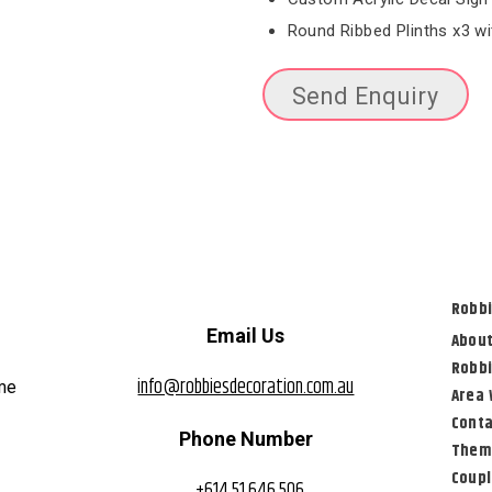
Round Ribbed Plinths x3 w
Send Enquiry
Robbi
Email Us
About
Robbi
info@robbiesdecoration.com.au
eme
Area 
Conta
Phone Number
Them
Coup
+614 51 646 506