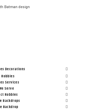
ith Batman design
es Decorations
 Robbies
es Services
We Serve
ct Robbies
e Backdrops
le Backdrop