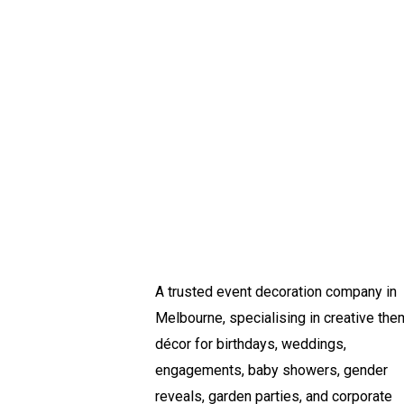
A trusted event decoration company in
Melbourne, specialising in creative th
décor for birthdays, weddings,
engagements, baby showers, gender
reveals, garden parties, and corporate