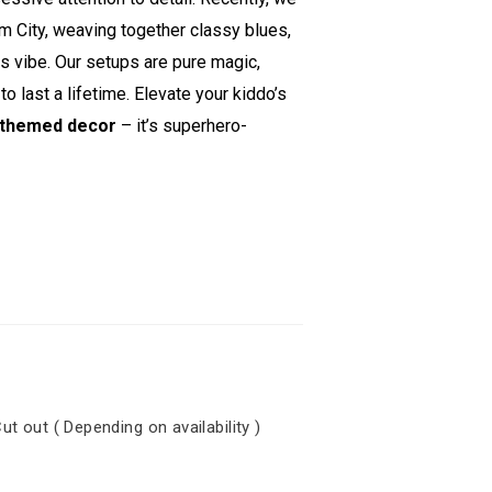
 City, weaving together classy blues,
ss vibe. Our setups are pure magic,
 last a lifetime. Elevate your kiddo’s
themed decor
– it’s superhero-
out ( Depending on availability )