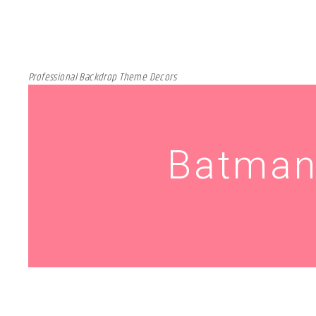
Professional Backdrop Theme Decors
Batman