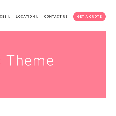
ICES
LOCATION
CONTACT US
GET A QUOTE
s Theme