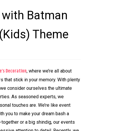
g with Batman
 (Kids) Theme
e’s Decoration
, where we’re all about
ys that stick in your memory. With plenty
 we consider ourselves the ultimate
arties. As seasoned experts, we
onal touches are. We’re like event
ith you to make your dream bash a
t-together or a big shindig, our events
sessive attention to detail. Recently, we