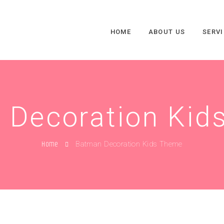
HOME
ABOUT US
SERV
 Decoration Kid
Home
Batman Decoration Kids Theme