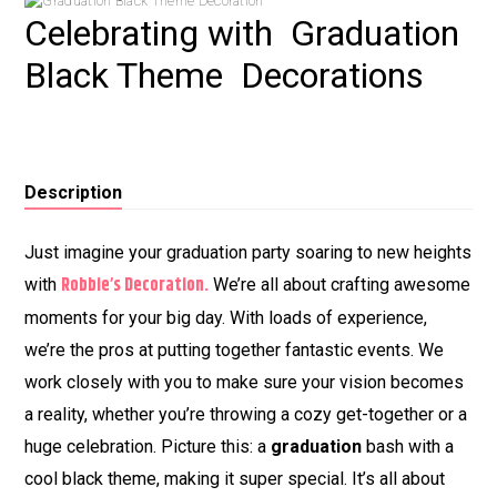
Celebrating with Graduation
Black Theme Decorations
Description
Just imagine your graduation party soaring to new heights
Robbie’s Decoration.
with
We’re all about crafting awesome
moments for your big day. With loads of experience,
we’re the pros at putting together fantastic events. We
work closely with you to make sure your vision becomes
a reality, whether you’re throwing a cozy get-together or a
huge celebration. Picture this: a
graduation
bash with a
cool black theme, making it super special. It’s all about