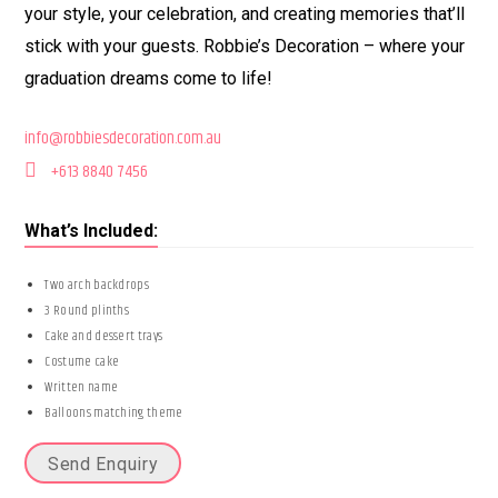
your style, your celebration, and creating memories that’ll
stick with your guests. Robbie’s Decoration – where your
graduation dreams come to life!
info@robbiesdecoration.com.au
+613 8840 7456
What’s Included:
Two arch backdrops
3 Round plinths
Cake and dessert trays
Costume cake
Written name
Balloons matching theme
Send Enquiry