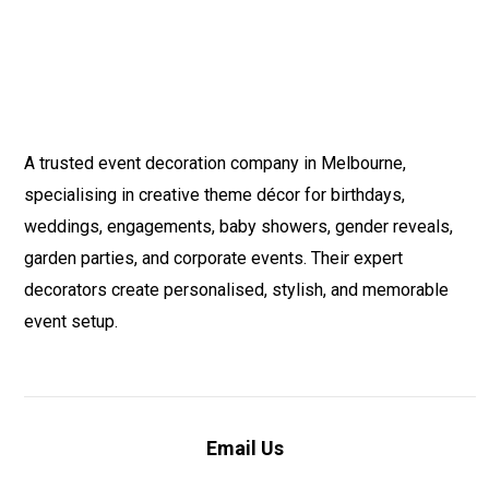
A trusted event decoration company in Melbourne,
specialising in creative theme décor for birthdays,
weddings, engagements, baby showers, gender reveals,
garden parties, and corporate events. Their expert
decorators create personalised, stylish, and memorable
event setup.
Email Us