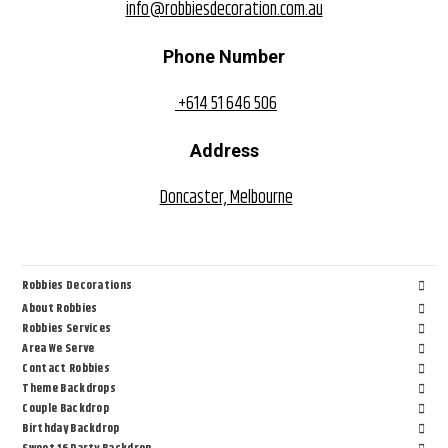
info@robbiesdecoration.com.au
Phone Number
+614 51 646 506
Address
Doncaster, Melbourne
Robbies Decorations
About Robbies
Robbies Services
Area We Serve
Contact Robbies
Theme Backdrops
Couple Backdrop
Birthday Backdrop