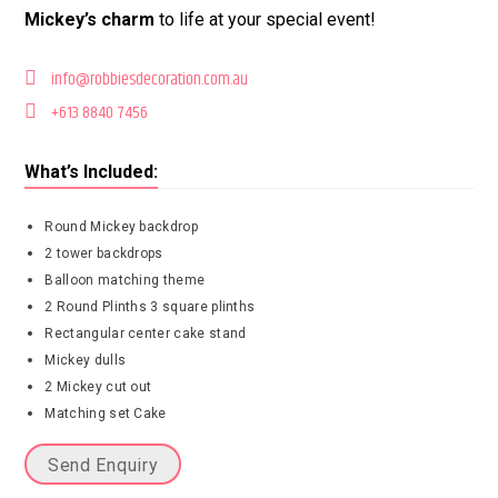
Mickey’s charm
to life at your special event!
info@robbiesdecoration.com.au
+613 8840 7456
What’s Included:
Round Mickey backdrop
2 tower backdrops
Balloon matching theme
2 Round Plinths 3 square plinths
Rectangular center cake stand
Mickey dulls
2 Mickey cut out
Matching set Cake
Send Enquiry