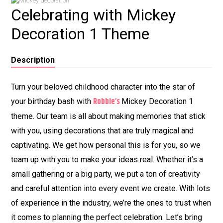
Celebrating with Mickey
Decoration 1 Theme
Description
Turn your beloved childhood character into the star of
Robbie’s
your birthday bash with
Mickey Decoration 1
theme. Our team is all about making memories that stick
with you, using decorations that are truly magical and
captivating. We get how personal this is for you, so we
team up with you to make your ideas real. Whether it’s a
small gathering or a big party, we put a ton of creativity
and careful attention into every event we create. With lots
of experience in the industry, we’re the ones to trust when
it comes to planning the perfect celebration. Let’s bring