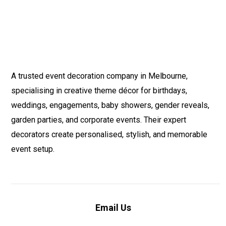
A trusted event decoration company in Melbourne,
specialising in creative theme décor for birthdays,
weddings, engagements, baby showers, gender reveals,
garden parties, and corporate events. Their expert
decorators create personalised, stylish, and memorable
event setup.
Email Us