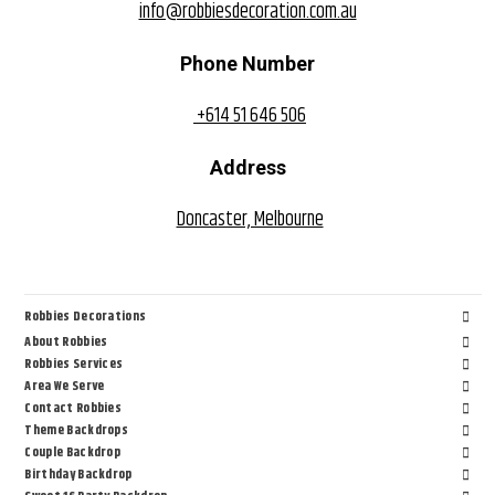
info@robbiesdecoration.com.au
Phone Number
+614 51 646 506
Address
Doncaster, Melbourne
Robbies Decorations
About Robbies
Robbies Services
Area We Serve
Contact Robbies
Theme Backdrops
Couple Backdrop
Birthday Backdrop