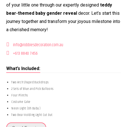
of your little one through our expertly designed
teddy
bear-themed baby gender reveal
decor. Let’s start this
journey together and transform your joyous milestone into
a cherished memory!
info@robbiesdecoration.com.au
+613 8840 7456
What’s Included:
Two Arch Shaped Backdrops
2 Sets of Blue and Pick Balloons
Four Plinths
Costume Cake
Neon Light (Oh Baby )
Two Bear Holding Light Cut Out