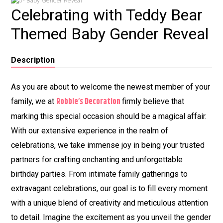
Celebrating with Teddy Bear
Themed Baby Gender Reveal
Description
As you are about to welcome the newest member of your
Robbie’s Decoration
family, we at
firmly believe that
marking this special occasion should be a magical affair.
With our extensive experience in the realm of
celebrations, we take immense joy in being your trusted
partners for crafting enchanting and unforgettable
birthday parties. From intimate family gatherings to
extravagant celebrations, our goal is to fill every moment
with a unique blend of creativity and meticulous attention
to detail. Imagine the excitement as you unveil the gender