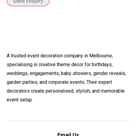
Send Enquiry
A trusted event decoration company in Melbourne,
specialising in creative theme décor for birthdays,
weddings, engagements, baby showers, gender reveals,
garden parties, and corporate events. Their expert
decorators create personalised, stylish, and memorable
event setup.
Email Us