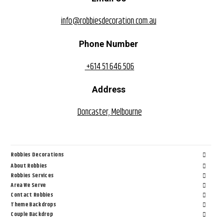
info@robbiesdecoration.com.au
Phone Number
+614 51 646 506
Address
Doncaster, Melbourne
Robbies Decorations
About Robbies
Robbies Services
Area We Serve
Contact Robbies
Theme Backdrops
Couple Backdrop